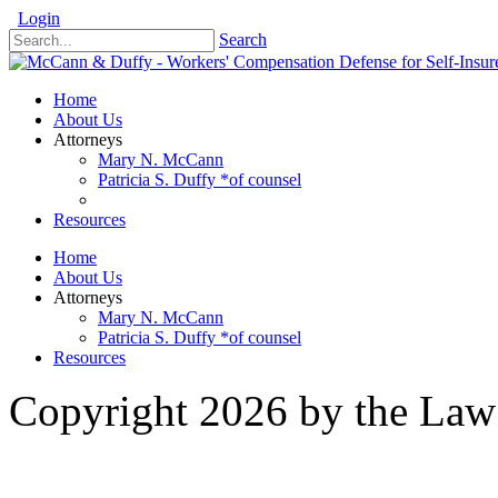
Login
Search
Home
About Us
Attorneys
Mary N. McCann
Patricia S. Duffy *of counsel
Resources
Home
About Us
Attorneys
Mary N. McCann
Patricia S. Duffy *of counsel
Resources
Copyright 2026 by the Law